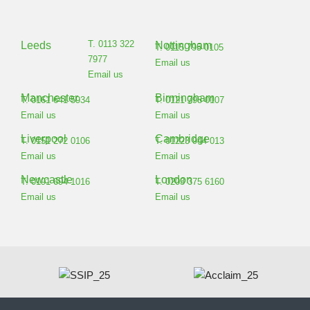
T. 0113 322
Leeds
Nottingham
T. 0115 795 0105
7977
Email us
Email us
Manchester
Birmingham
T. 0161 641 5934
T. 0121 798 0107
Email us
Email us
Liverpool
Cambridge
T. 0151 272 0106
T. 01223 944 013
Email us
Email us
Newcastle
London
T. 0191 694 1016
T. 0203 375 6160
Email us
Email us