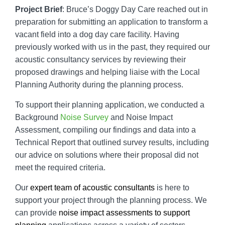
Project Brief
: Bruce’s Doggy Day Care reached out in
preparation for submitting an application to transform a
vacant field into a dog day care facility. Having
previously worked with us in the past, they required our
acoustic consultancy services by reviewing their
proposed drawings and helping liaise with the Local
Planning Authority during the planning process.
To support their planning application, we conducted a
Background
Noise Survey
and Noise Impact
Assessment, compiling our findings and data into a
Technical Report that outlined survey results, including
our advice on solutions where their proposal did not
meet the required criteria.
Our
expert team of acoustic consultants
is here to
support your project through the planning process. We
can provide
noise impact assessments to support