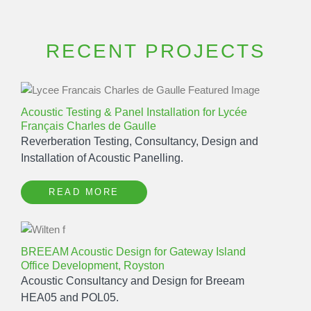
RECENT PROJECTS
Acoustic Testing & Panel Installation for Lycée
Français Charles de Gaulle
Reverberation Testing, Consultancy, Design and
Installation of Acoustic Panelling.
READ MORE
BREEAM Acoustic Design for Gateway Island
Office Development, Royston
Acoustic Consultancy and Design for Breeam
HEA05 and POL05.