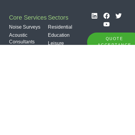
Core Services
Sectors
Noise Surveys
Residential
Acoustic
Education
QUOTE
Consultants
Leisure
ACCEPTANCE
Noise at Work
Healthcare
Noise,
Industrial
TENDER
Vibration &
Sports /
OPPORTUNITY
Dust Monitoring
Community
Sound
Offices
Insulation
Specialist
Testing
Sound
Insulation
Design
Soundproofing
Products