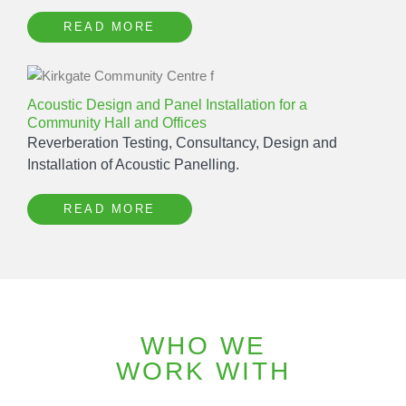
READ MORE
Acoustic Design and Panel Installation for a
Community Hall and Offices
Reverberation Testing, Consultancy, Design and
Installation of Acoustic Panelling.
READ MORE
WHO WE
WORK WITH