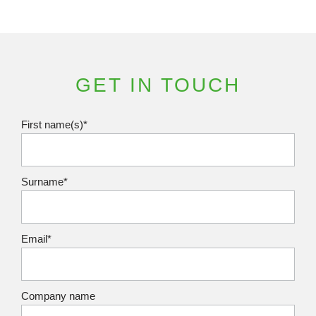
GET IN TOUCH
First name(s)*
Surname*
Email*
Company name