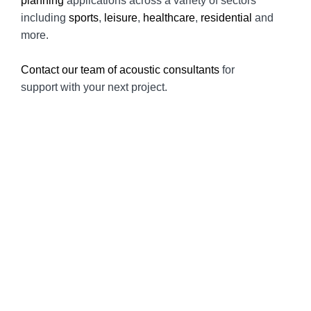
planning
applications across a variety of sectors
including
sports
,
leisure
,
healthcare
,
residential
and
more.
Contact our team of acoustic consultants
for
support with your next project.