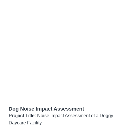
Dog Noise Impact Assessment
Project Title:
Noise Impact Assessment of a Doggy
Daycare Facility