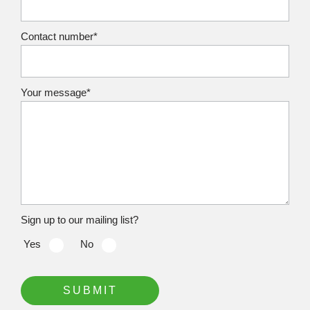
Contact number*
Your message*
Sign up to our mailing list?
Yes‏‏‎ ‎‏‏‎ ‎‏‏‎ ‎
No‏‏‎ ‎‏‏‎ ‎‏‏‎ ‎