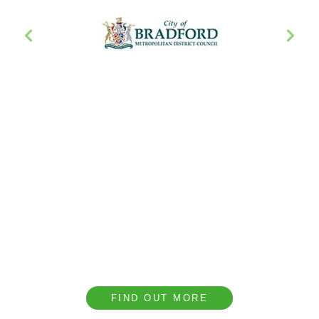
Book a CPD with our
Team
We provide complimentary technical CPD
presentations covering a range of topics to help
our clients understand the importance of
acoustic design.
FIND OUT MORE