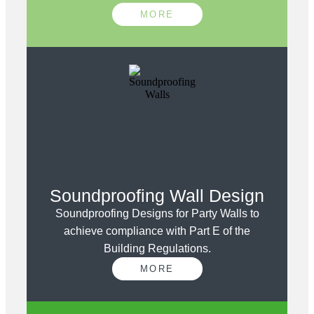
MORE
Soundproofing Wall Design
Soundproofing Designs for Party Walls to
achieve compliance with Part E of the
Building Regulations.
MORE