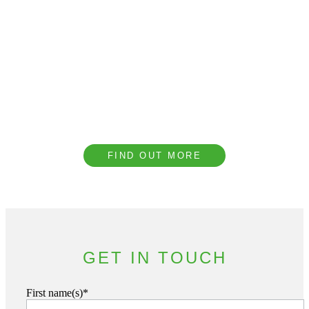
Book a CPD with our
Team
We provide complimentary technical CPD
presentations covering a range of topics to
help our clients understand the importance of
acoustic design.
FIND OUT MORE
GET IN TOUCH
First name(s)*