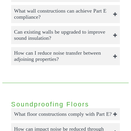
What wall constructions can achieve Part E
compliance?
Can existing walls be upgraded to improve
sound insulation?
How can I reduce noise transfer between
adjoining properties?
Soundproofing Floors
What floor constructions comply with Part E?
How can impact noise be reduced through