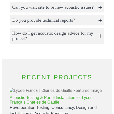
Can you visit site to review acoustic issues?
Do you provide technical reports?
How do I get acoustic design advice for my
project?
RECENT PROJECTS
Acoustic Testing & Panel Installation for Lycée
Français Charles de Gaulle
Reverberation Testing, Consultancy, Design and
Installation of Acoustic Panelling.