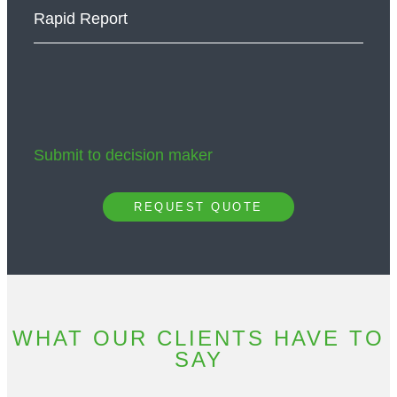
Rapid Report
Submit to decision maker
REQUEST QUOTE
WHAT OUR CLIENTS HAVE TO
SAY