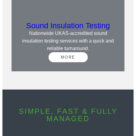
Sound Insulation Testing
Nationwide UKAS-accredited sound
insulation testing services with a quick and
reliable turnaround.
MORE
SIMPLE, FAST & FULLY
MANAGED