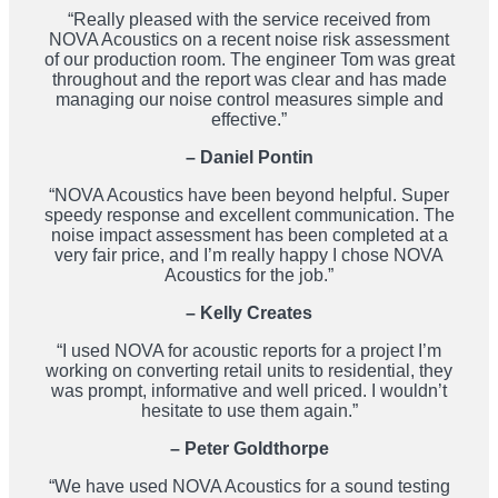
“Really pleased with the service received from
NOVA Acoustics on a recent noise risk assessment
of our production room. The engineer Tom was great
throughout and the report was clear and has made
managing our noise control measures simple and
effective.”
– Daniel Pontin
“NOVA Acoustics have been beyond helpful. Super
speedy response and excellent communication. The
noise impact assessment has been completed at a
very fair price, and I’m really happy I chose NOVA
Acoustics for the job.”
– Kelly Creates
“I used NOVA for acoustic reports for a project I’m
working on converting retail units to residential, they
was prompt, informative and well priced. I wouldn’t
hesitate to use them again.”
– Peter Goldthorpe
“We have used NOVA Acoustics for a sound testing