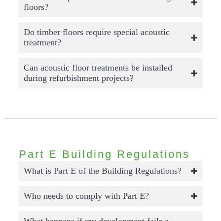
floors?
Do timber floors require special acoustic
treatment?
Can acoustic floor treatments be installed
during refurbishment projects?
Part E Building Regulations
What is Part E of the Building Regulations?
Who needs to comply with Part E?