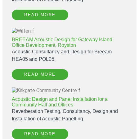
READ MORE
BREEAM Acoustic Design for Gateway Island
Office Development, Royston
Acoustic Consultancy and Design for Breeam
HEA05 and POL05.
READ MORE
Acoustic Design and Panel Installation for a
Community Hall and Offices
Reverberation Testing, Consultancy, Design and
Installation of Acoustic Panelling.
READ MORE