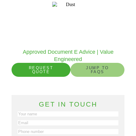
Sound Insulation Design
To help developers, architects and builders
specify the correct products to achieve the
requirements of Part E of the Building
Regulations.
Approved Document E Advice | Value
Engineered
REQUEST
JUMP TO
QUOTE
FAQS
1725
+
14248
+
Projects in 2025
Projects to date
GET IN TOUCH