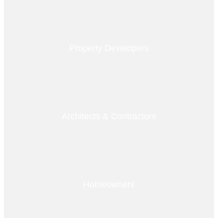
Property Developers
Architects & Contractors
Homeowners