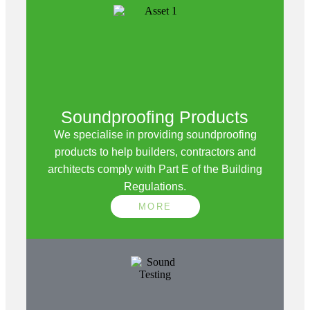
Soundproofing Products
We specialise in providing soundproofing
products to help builders, contractors and
architects comply with Part E of the Building
Regulations.
MORE