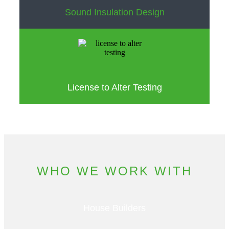
Sound Insulation Design
License to Alter Testing
WHO WE WORK WITH
House Builders