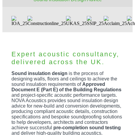
Expert acoustic consultancy,
delivered across the UK.
Sound insulation design
is the process of
designing walls, floors and ceilings to achieve the
sound insulation requirements of
Approved
Document E (Part E) of the Building Regulations
and project-specific acoustic performance targets.
NOVA Acoustics provides sound insulation design
advice for new-build and conversion developments,
producing compliant acoustic details, construction
specifications and bespoke soundproofing solutions
to help developers, architects and contractors
achieve successful
pre-completion sound testing
and deliver high-quality building acoustics.