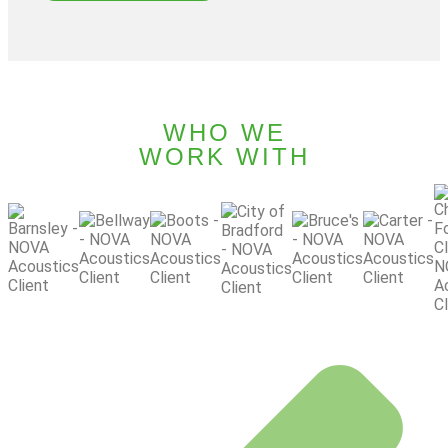
WHO WE
WORK WITH