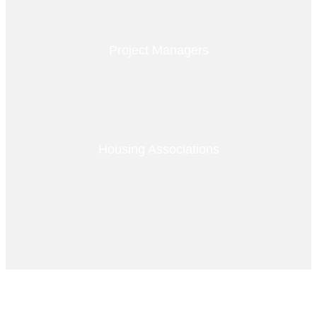
Project Managers
Housing Associations