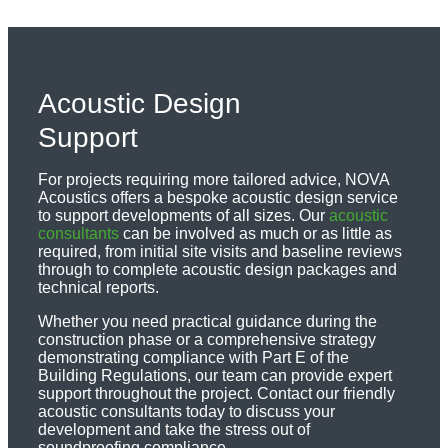
Acoustic Design
Support
For projects requiring more tailored advice, NOVA
Acoustics offers a bespoke acoustic design service
to support developments of all sizes. Our
acoustic
consultants
can be involved as much or as little as
required, from initial site visits and baseline reviews
through to complete acoustic design packages and
technical reports.
Whether you need practical guidance during the
construction phase or a comprehensive strategy
demonstrating compliance with Part E of the
Building Regulations, our team can provide expert
support throughout the project. Contact our friendly
acoustic consultants today to discuss your
development and take the stress out of
soundproofing compliance.