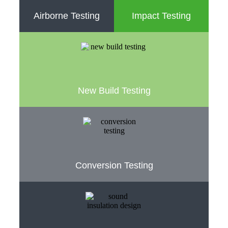
Airborne Testing
Impact Testing
New Build Testing
Conversion Testing