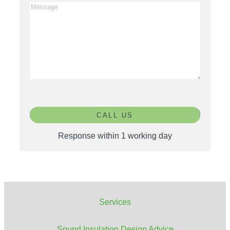
CALL US
Response within 1 working day
Services
Sound Insulation Design
Advice