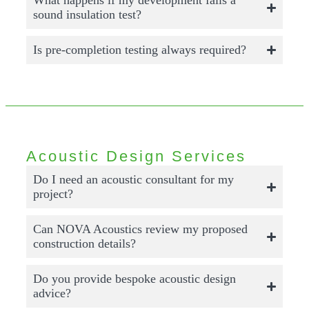
What happens if my development fails a
sound insulation test?
Is pre-completion testing always required?
Acoustic Design Services
Do I need an acoustic consultant for my
project?
Can NOVA Acoustics review my proposed
construction details?
Do you provide bespoke acoustic design
advice?