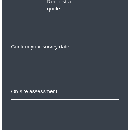
Request a
quote
Confirm your survey date
On-site assessment