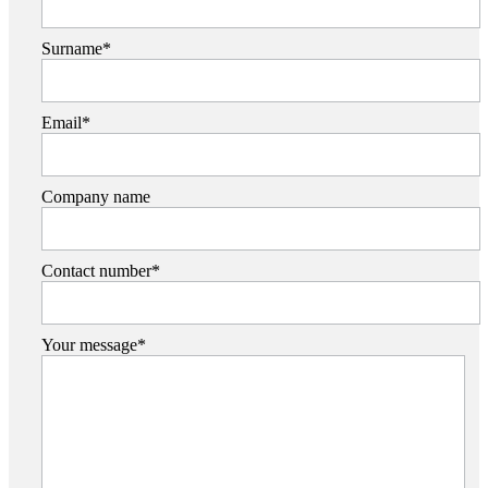
Surname*
Email*
Company name
Contact number*
Your message*