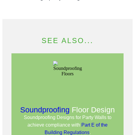
SEE ALSO...
Soundproofing
Floor Design
Soundproofing Designs for Party Walls to
achieve compliance with
Part E of the
Building Regulations
.