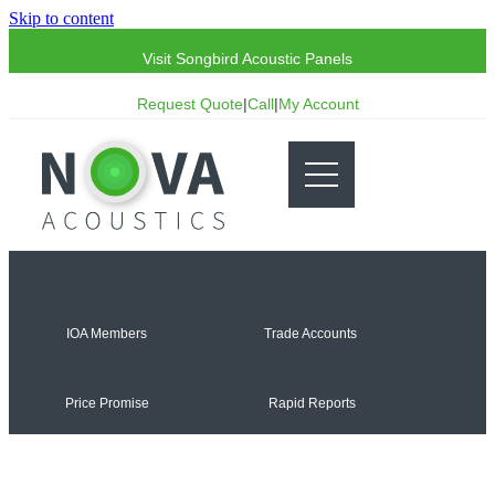
Skip to content
Visit Songbird Acoustic Panels
Request Quote
|
Call
|
My Account
IOA Members
Trade Accounts
Price Promise
Rapid Reports