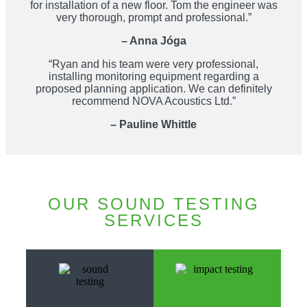
for installation of a new floor. Tom the engineer was
very thorough, prompt and professional.”
– Anna Jóga
“Ryan and his team were very professional,
installing monitoring equipment regarding a
proposed planning application. We can definitely
recommend NOVA Acoustics Ltd.”
– Pauline Whittle
OUR SOUND TESTING
SERVICES