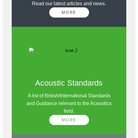
Read our latest articles and news.
MORE
Acoustic Standards
A list of British/International Standards
and Guidance relevant to the Acoustics
field.
MORE