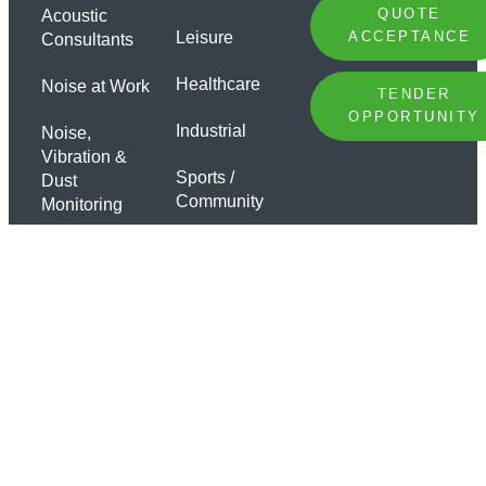
QUOTE
Acoustic
Leisure
ACCEPTANCE
Consultants
Healthcare
Noise at Work
TENDER
OPPORTUNITY
Industrial
Noise,
Vibration &
Sports /
Dust
Community
Monitoring
Offices
Sound
Insulation
Specialist
Testing
Sound
Insulation
Design
Soundproofing
Products