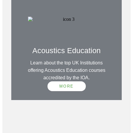
Acoustics Education
Learn about the top UK Institutions
offering Acoustics Education courses
accredited by the IOA.
MORE