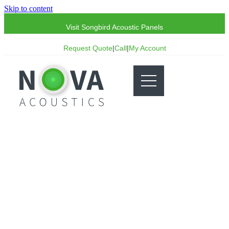
Skip to content
Visit Songbird Acoustic Panels
Request Quote
|
Call
|
My Account
Acoustics Glossary: K
A-Z list of terminology commonly used within
acoustics.