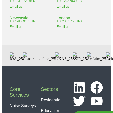
T. 0151 272 0106
T. 01223 944 013
Email us
Email us
Newcastle
London
T. 0191 694 1016
T. 0203 375 6160
Email us
Email us
Core
Sectors
Services
Residential
Noise Surveys
Education