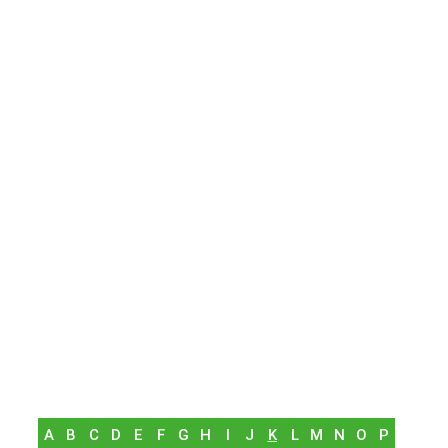
A
B
C
D
E
F
G
H
I
J
K
L
M
N
O
P