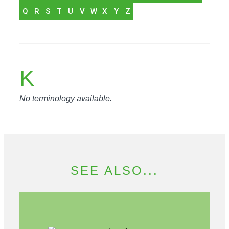
Q
R
S
T
U
V
W
X
Y
Z
K
No terminology available.
SEE ALSO...