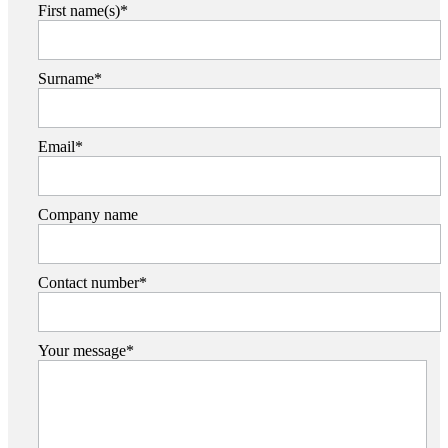
First name(s)*
Surname*
Email*
Company name
Contact number*
Your message*