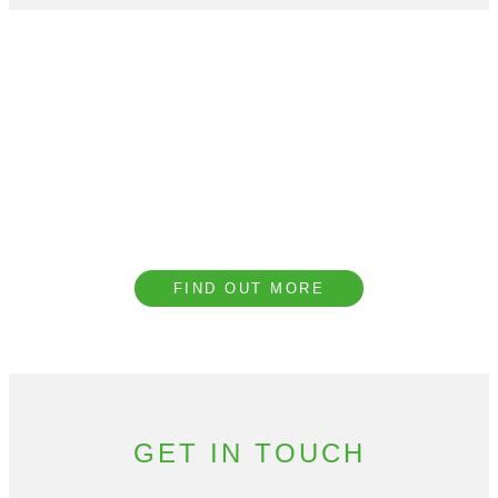
Book a CPD with our
Team
We provide complimentary technical CPD
presentations covering a range of topics to
help our clients understand the importance of
acoustic design.
FIND OUT MORE
GET IN TOUCH