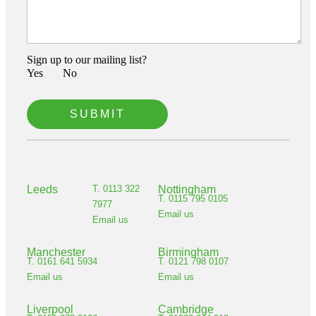
Sign up to our mailing list?
Yes‏‏‎ ‎‏‏‎ ‎‏‏‎ ‎
No‏‏‎ ‎‏‏‎ ‎‏‏‎ ‎
Leeds
T. 0113 322
Nottingham
T. 0115 795 0105
7977
Email us
Email us
Manchester
Birmingham
T. 0161 641 5934
T. 0121 798 0107
Email us
Email us
Liverpool
Cambridge