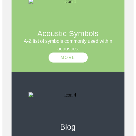
Acoustic Symbols
A-Z list of symbols commonly used within
acoustics.
MORE
Blog