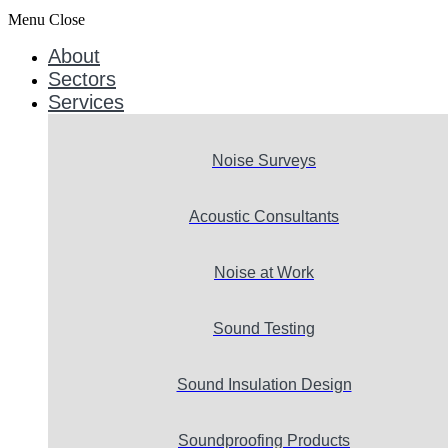
Menu
Close
About
Sectors
Services
Noise Surveys
Acoustic Consultants
Noise at Work
Sound Testing
Sound Insulation Design
Soundproofing Products