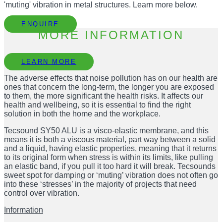
'muting' vibration in metal structures. Learn more below.
ENQUIRE
MORE INFORMATION
LEARN MORE
The adverse effects that noise pollution has on our health are
ones that concern the long-term, the longer you are exposed
to them, the more significant the health risks. It affects our
health and wellbeing, so it is essential to find the right
solution in both the home and the workplace.
Tecsound SY50 ALU is a visco-elastic membrane, and this
means it is both a viscous material, part way between a solid
and a liquid, having elastic properties, meaning that it returns
to its original form when stress is within its limits, like pulling
an elastic band, if you pull it too hard it will break. Tecsounds
sweet spot for damping or ‘muting’ vibration does not often go
into these ‘stresses’ in the majority of projects that need
control over vibration.
Information