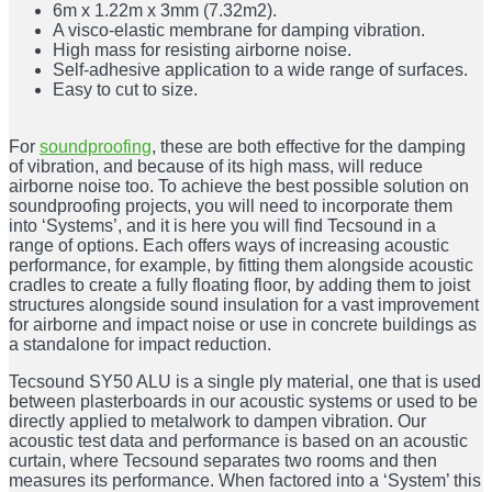
6m x 1.22m x 3mm (7.32m2).
A visco-elastic membrane for damping vibration.
High mass for resisting airborne noise.
Self-adhesive application to a wide range of surfaces.
Easy to cut to size.
For
soundproofing
, these are both effective for the damping
of vibration, and because of its high mass, will reduce
airborne noise too. To achieve the best possible solution on
soundproofing projects, you will need to incorporate them
into ‘Systems’, and it is here you will find Tecsound in a
range of options. Each offers ways of increasing acoustic
performance, for example, by fitting them alongside acoustic
cradles to create a fully floating floor, by adding them to joist
structures alongside sound insulation for a vast improvement
for airborne and impact noise or use in concrete buildings as
a standalone for impact reduction.
Tecsound SY50 ALU is a single ply material, one that is used
between plasterboards in our acoustic systems or used to be
directly applied to metalwork to dampen vibration. Our
acoustic test data and performance is based on an acoustic
curtain, where Tecsound separates two rooms and then
measures its performance. When factored into a ‘System’ this