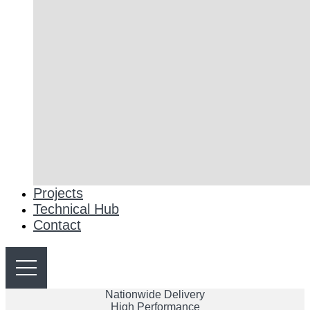
Projects
Technical Hub
Contact
Nationwide Delivery
High Performance