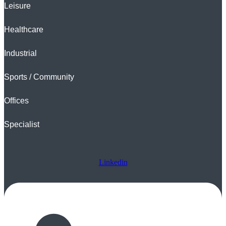
Leisure
Healthcare
Industrial
Sports / Community
Offices
Specialist
Linkedin