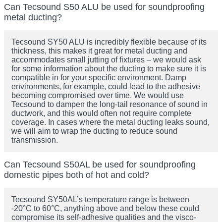
Can Tecsound S50 ALU be used for soundproofing
metal ducting?
Tecsound SY50 ALU is incredibly flexible because of its
thickness, this makes it great for metal ducting and
accommodates small jutting of fixtures – we would ask
for some information about the ducting to make sure it is
compatible in for your specific environment. Damp
environments, for example, could lead to the adhesive
becoming compromised over time. We would use
Tecsound to dampen the long-tail resonance of sound in
ductwork, and this would often not require complete
coverage. In cases where the metal ducting leaks sound,
we will aim to wrap the ducting to reduce sound
transmission.
Can Tecsound S50AL be used for soundproofing
domestic pipes both of hot and cold?
Tecsound SY50AL’s temperature range is between
-20°C to 60°C, anything above and below these could
compromise its self-adhesive qualities and the visco-