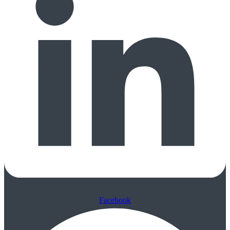
Facebook