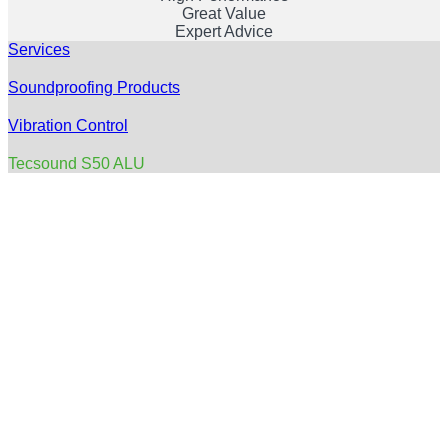
Great Value
Expert Advice
Services
Soundproofing Products
Vibration Control
Tecsound S50 ALU