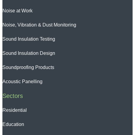
Noise at Work
Noise, Vibration & Dust Monitoring
Sound Insulation Testing
Sound Insulation Design
Soundproofing Products
Acoustic Panelling
Sectors
Residential
Education