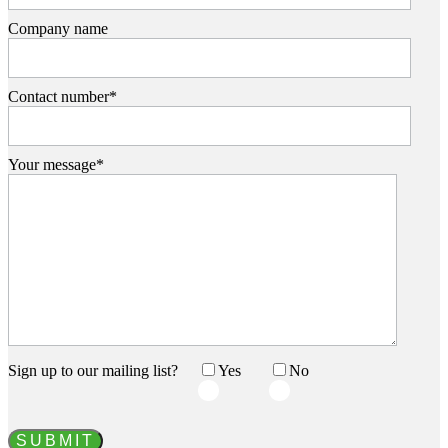
Company name
Contact number*
Your message*
Sign up to our mailing list?
Yes‏‏‎ ‎‏‏‎ ‎‏‏‎ ‎
No‏‏‎ ‎‏‏‎ ‎‏‏‎ ‎