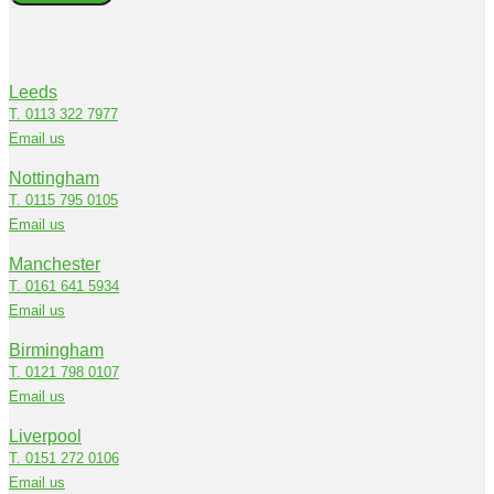
Leeds
T. 0113 322 7977
Email us
Nottingham
T. 0115 795 0105
Email us
Manchester
T. 0161 641 5934
Email us
Birmingham
T. 0121 798 0107
Email us
Liverpool
T. 0151 272 0106
Email us