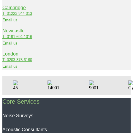
Cambridge
T. 01223 944 013
Email us
Newcastle
T. 0191 694 1016
Email us
London
T. 0203 375 6160
Email us
Core Services
Noise Surveys
Acoustic Consultants