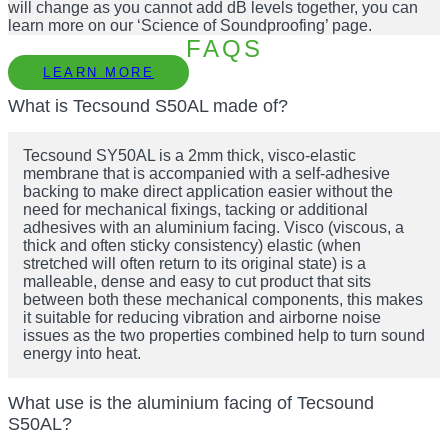
will change as you cannot add dB levels together, you can
learn more on our ‘Science of Soundproofing’ page.
FAQS
LEARN MORE
What is Tecsound S50AL made of?
Tecsound SY50AL is a 2mm thick, visco-elastic
membrane that is accompanied with a self-adhesive
backing to make direct application easier without the
need for mechanical fixings, tacking or additional
adhesives with an aluminium facing. Visco (viscous, a
thick and often sticky consistency) elastic (when
stretched will often return to its original state) is a
malleable, dense and easy to cut product that sits
between both these mechanical components, this makes
it suitable for reducing vibration and airborne noise
issues as the two properties combined help to turn sound
energy into heat.
What use is the aluminium facing of Tecsound
S50AL?