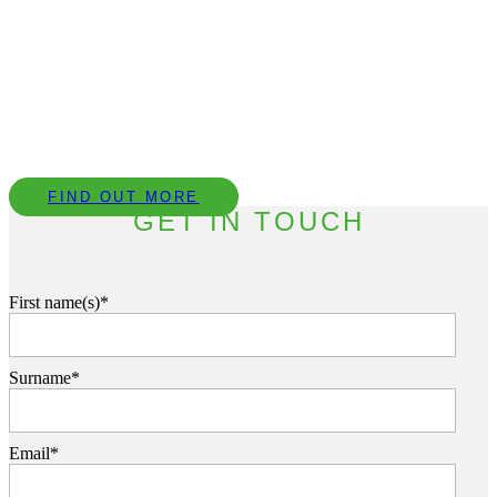
Book a CPD with our Team
We provide complimentary technical CPD
presentations covering a range of topics to help our
clients understand the importance of acoustic design.
FIND OUT MORE
GET IN TOUCH
First name(s)*
Surname*
Email*