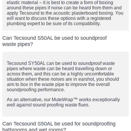
elastic material – it is best to create a form of boxing
around these pipes if noise can be heard from them and
apply Tecsound to the acoustic plasterboard boxing. You
will want to discuss these options with a registered
plumbing expert to be sure of its compatibility.
Can Tecsound S50AL be used to soundproof
waste pipes?
Tecsound SY50AL can be used to soundproof waste
pipes where waste can be heard travelling down or
across them, and this can be a highly uncomfortable
situation when these noises are in earshot, you should
aim to box in the waste pipe to improve the overall
soundproofing performance.
As an alternative, our MuteWrap™ works exceptionally
well against sound proofing waste flues.
Can Tecsound S50AL be used for soundproofing
bathrooms and wet rooms?