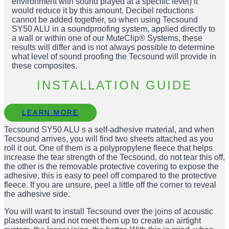
environment with sound played at a specific level) it
would reduce it by this amount. Decibel reductions
cannot be added together, so when using Tecsound
SY50 ALU in a soundproofing system, applied directly to
a wall or within one of our MuteClip® Systems, these
results will differ and is not always possible to determine
what level of sound proofing the Tecsound will provide in
these composites.
INSTALLATION GUIDE
LEARN MORE
Tecsound SY50 ALU s a self-adhesive material, and when
Tecsound arrives, you will find two sheets attached as you
roll it out. One of them is a polypropylene fleece that helps
increase the tear strength of the Tecsound, do not tear this off,
the other is the removable protective covering to expose the
adhesive, this is easy to peel off compared to the protective
fleece. If you are unsure, peel a little off the corner to reveal
the adhesive side.
You will want to install Tecsound over the joins of acoustic
plasterboard and not meet them up to create an airtight