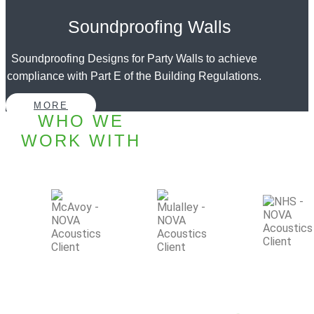
Soundproofing Walls
Soundproofing Designs for Party Walls to achieve
compliance with Part E of the Building Regulations.
MORE
WHO WE
WORK WITH