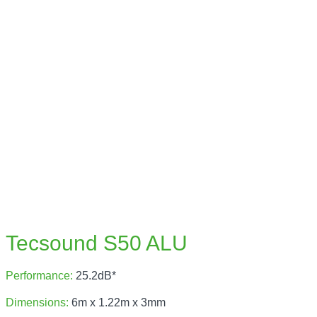
Tecsound S50 ALU
Performance:
25.2dB*
Dimensions:
6m x 1.22m x 3mm