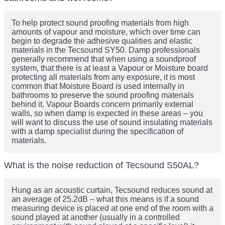
To help protect sound proofing materials from high
amounts of vapour and moisture, which over time can
begin to degrade the adhesive qualities and elastic
materials in the Tecsound SY50. Damp professionals
generally recommend that when using a soundproof
system, that there is at least a Vapour or Moisture board
protecting all materials from any exposure, it is most
common that Moisture Board is used internally in
bathrooms to preserve the sound proofing materials
behind it. Vapour Boards concern primarily external
walls, so when damp is expected in these areas – you
will want to discuss the use of sound insulating materials
with a damp specialist during the specification of
materials.
What is the noise reduction of Tecsound S50AL?
Hung as an acoustic curtain, Tecsound reduces sound at
an average of 25.2dB – what this means is if a sound
measuring device is placed at one end of the room with a
sound played at another (usually in a controlled