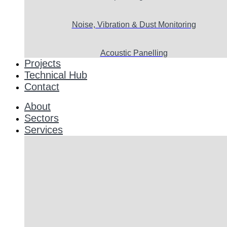
Noise, Vibration & Dust Monitoring
Acoustic Panelling
Projects
Technical Hub
Contact
About
Sectors
Services