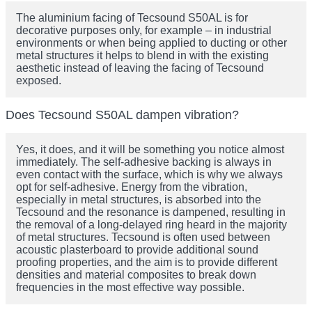
The aluminium facing of Tecsound S50AL is for
decorative purposes only, for example – in industrial
environments or when being applied to ducting or other
metal structures it helps to blend in with the existing
aesthetic instead of leaving the facing of Tecsound
exposed.
Does Tecsound S50AL dampen vibration?
Yes, it does, and it will be something you notice almost
immediately. The self-adhesive backing is always in
even contact with the surface, which is why we always
opt for self-adhesive. Energy from the vibration,
especially in metal structures, is absorbed into the
Tecsound and the resonance is dampened, resulting in
the removal of a long-delayed ring heard in the majority
of metal structures. Tecsound is often used between
acoustic plasterboard to provide additional sound
proofing properties, and the aim is to provide different
densities and material composites to break down
frequencies in the most effective way possible.