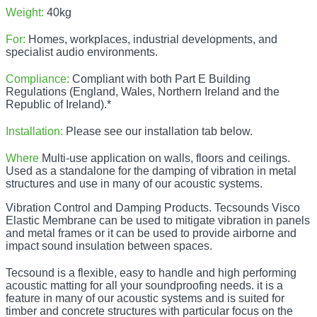
Weight:
40kg
For:
Homes, workplaces, industrial developments, and
specialist audio environments.
Compliance:
Compliant with both Part E Building
Regulations (England, Wales, Northern Ireland and the
Republic of Ireland).*
Installation:
Please see our installation tab below.
Where
Multi-use application on walls, floors and ceilings.
Used as a standalone for the damping of vibration in metal
structures and use in many of our acoustic systems.
Vibration Control and Damping Products. Tecsounds Visco
Elastic Membrane can be used to mitigate vibration in panels
and metal frames or it can be used to provide airborne and
impact sound insulation between spaces.
Tecsound is a flexible, easy to handle and high performing
acoustic matting for all your soundproofing needs. it is a
feature in many of our acoustic systems and is suited for
timber and concrete structures with particular focus on the