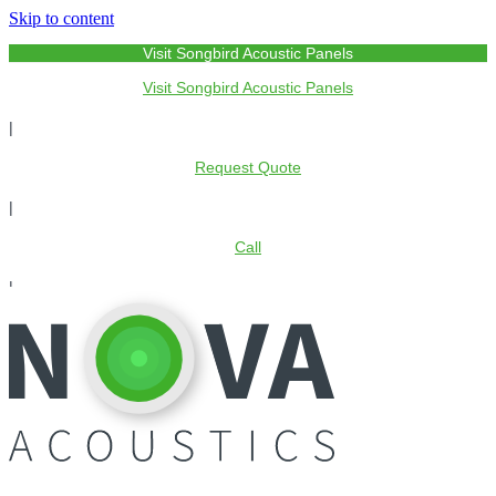
Skip to content
Visit Songbird Acoustic Panels
Visit Songbird Acoustic Panels
|
Request Quote
|
Call
|
My Account