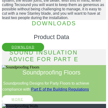
system, the lesser joins, the better. With this in mind, when
cutting Tecsound you will want to keep them as generous as
possible without being challenging to manage, it is easy to
cut with a new Stanley blade, and you will want to have at
least two people during the installation.
DOWNLOADS
Product Data
DOWNLOAD
SOUND INSULATION
ADVICE FOR PART E
Soundproofing Floors
Soundproofing Designs for Party Floors to achieve
compliance with
Part E of the Building Regulations
.
MORE